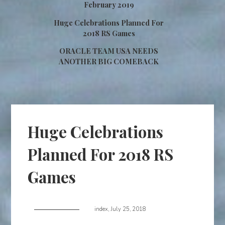
February 2019
Huge Celebrations Planned For
2018 RS Games
ORACLE TEAM USA NEEDS
ANOTHER BIG COMEBACK
Huge Celebrations
Planned For 2018 RS
Games
index
,
July 25, 2018