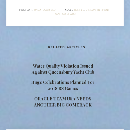
POSTED IN
UNCATEGORIZED
·
TAGGED
HEMPEL
,
SIMEON TIENPONT
,
YANN GUICHARD
RELATED ARTICLES
Water Quality Violation Issued
Against Queensbury Yacht Club
Huge Celebrations Planned For
2018 RS Games
ORACLE TEAM USA NEEDS
ANOTHER BIG COMEBACK