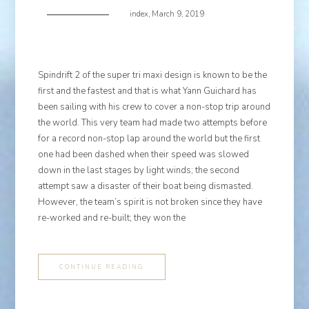
index
,
March 9, 2019
Spindrift 2 of the super tri maxi design is known to be the
first and the fastest and that is what Yann Guichard has
been sailing with his crew to cover a non-stop trip around
the world. This very team had made two attempts before
for a record non-stop lap around the world but the first
one had been dashed when their speed was slowed
down in the last stages by light winds; the second
attempt saw a disaster of their boat being dismasted.
However, the team’s spirit is not broken since they have
re-worked and re-built; they won the
CONTINUE READING