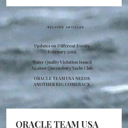
RELATED ARTICLES
Updates on Different Events
February 2019
Water Quality Violation Issued
Against Queensbury Yacht Club
ORACLE TEAM USA NEEDS
ANOTHER BIG COMEBACK
ORACLE TEAM USA