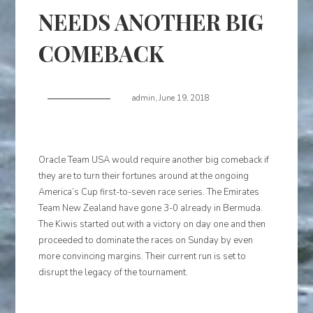
NEEDS ANOTHER BIG
COMEBACK
admin
,
June 19, 2018
Oracle Team USA would require another big comeback if
they are to turn their fortunes around at the ongoing
America’s Cup first-to-seven race series. The Emirates
Team New Zealand have gone 3-0 already in Bermuda.
The Kiwis started out with a victory on day one and then
proceeded to dominate the races on Sunday by even
more convincing margins. Their current run is set to
disrupt the legacy of the tournament.