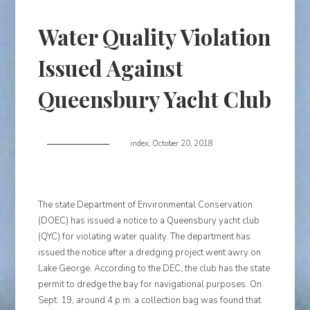
Water Quality Violation
Issued Against
Queensbury Yacht Club
index
,
October 20, 2018
The state Department of Environmental Conservation
(DOEC) has issued a notice to a Queensbury yacht club
(QYC) for violating water quality. The department has
issued the notice after a dredging project went awry on
Lake George. According to the DEC, the club has the state
permit to dredge the bay for navigational purposes. On
Sept. 19, around 4 p.m. a collection bag was found that