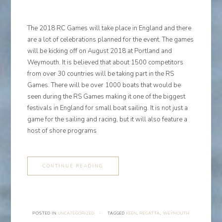
The 2018 RC Games will take place in England and there
are a lot of celebrations planned for the event. The games
will be kicking off on August 2018 at Portland and
Weymouth. It is believed that about 1500 competitors
from over 30 countries will be taking part in the RS
Games. There will be over 1000 boats that would be
seen during the RS Games making it one of the biggest
festivals in England for small boat sailing. It is not just a
game for the sailing and racing, but it will also feature a
host of shore programs
CONTINUE READING
POSTED IN
UNCATEGORIZED
·
TAGGED
KEEN
,
REGATTA
,
WEYMOUTH