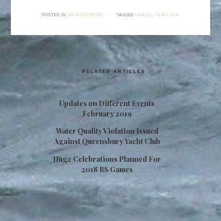
POSTED IN
UNCATEGORIZED
·
TAGGED
ORACEL
,
TEAM USA
RELATED ARTICLES
Updates on Different Events
February 2019
Water Quality Violation Issued
Against Queensbury Yacht Club
Huge Celebrations Planned For
2018 RS Games