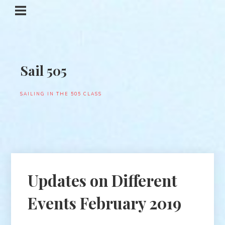
Sail 505
SAILING IN THE 505 CLASS
Updates on Different
Events February 2019