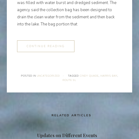
was filled with water burst and dredged sediment. The
agency said the collection bag has been designed to
drain the clean water from the sediment and then back
into the lake. The bag portion that
CONTINUE READING
POSTED IN
UNCATEGORIZED
·
TAGGED
CINDY QUADE
,
HARRIS BAY
,
ROUTE 9L
RELATED ARTICLES
Updates on Different Events