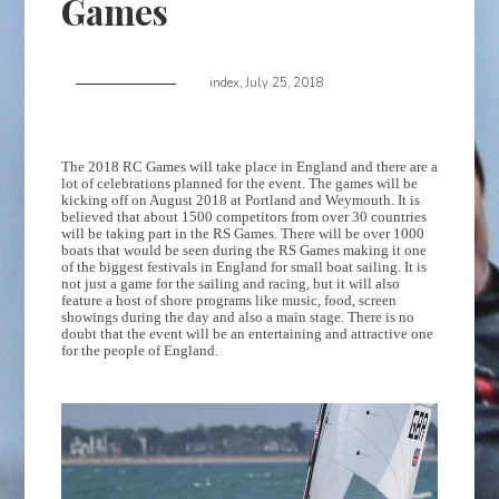
Games
index
,
July 25, 2018
The 2018 RC Games will take place in England and there are a
lot of celebrations planned for the event. The games will be
kicking off on August 2018 at Portland and Weymouth. It is
believed that about 1500 competitors from over 30 countries
will be taking part in the RS Games. There will be over 1000
boats that would be seen during the RS Games making it one
of the biggest festivals in England for small boat sailing. It is
not just a game for the sailing and racing, but it will also
feature a host of shore programs like music, food, screen
showings during the day and also a main stage. There is no
doubt that the event will be an entertaining and attractive one
for the people of England.