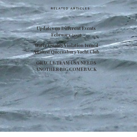
RELATED ARTICLES
Updates on Different Events
February 2019
Water Quality Violation Issued
Against Queensbury Yacht Club
ORACLE TEAM USA NEEDS
ANOTHER BIG COMEBACK