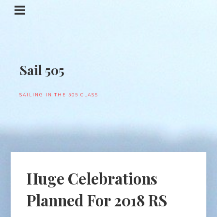
Sail 505
SAILING IN THE 505 CLASS
Huge Celebrations
Planned For 2018 RS