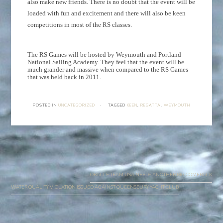
also make new friends. There is no doubt that the event will be
loaded with fun and excitement and there will also be keen
competitions in most of the RS classes.
The RS Games will be hosted by Weymouth and Portland
National Sailing Academy. They feel that the event will be
much grander and massive when compared to the RS Games
that was held back in 2011.
POSTED IN
UNCATEGORIZED
·
TAGGED
KEEN
,
REGATTA
,
WEYMOUTH
Post
navigation
ORACLE TEAM USA NEEDS ANOTHER BIG COMEBACK
WATER QUALITY VIOLATION ISSUED AGAINST QUEENSBURY YACHT CLUB