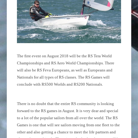
The first event on August 2018 will be the RS Tera World
Championships and RS Aero World Championships. There
will also be RS Feva Europeans, as well as Europeans and
Nationals for all types of RS classes. The RS Games will
conclude with RS500 Worlds and RS200 Nationals.
There is no doubt that the entire RS community is looking
forward to the RS games in August. It is very dear and special
to a lot of the popular sailors from all over the world. The RS
Games is one that will see sailors moving from one fleet to the
other and also getting a chance to meet the life partners and